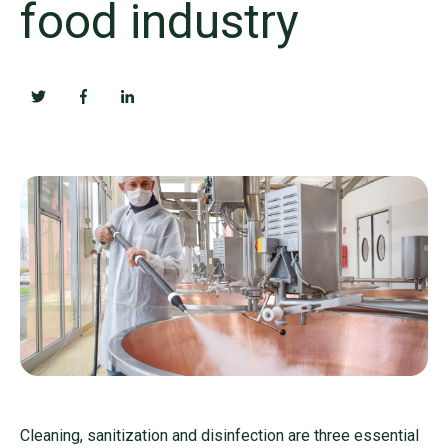
food industry
Cleaning, sanitization and disinfection are three essential