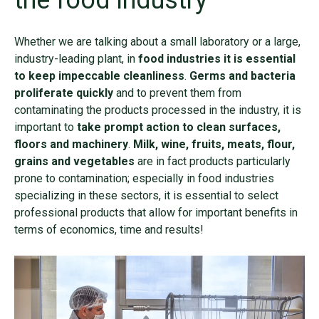
the food industry
Whether we are talking about a small laboratory or a large,
industry-leading plant, in
food industries it is essential
to keep impeccable cleanliness
.
Germs and bacteria
proliferate quickly
and to prevent them from
contaminating the products processed in the industry, it is
important to
take prompt action to clean surfaces,
floors and machinery
.
Milk, wine, fruits, meats, flour,
grains and vegetables
are in fact products particularly
prone to contamination; especially in food industries
specializing in these sectors, it is essential to select
professional products that allow for important benefits in
terms of economics, time and results!