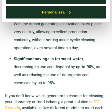
effective than the traditional water jet;
Personalizza
Surfaces immediately dry and ready to use
.
With the steam generator, sanitization takes place
very quickly, allowing excellent production
continuity, without setting aside cyclic cleaning
operations, even several times a day;
Significant savings in terms of water
,
decreasing its use and disposal by
up to 90%
, as
well as reducing the use of detergents and
chemicals by up to 95%.
If you don't know which generator to choose for cleaning
your laboratory or food industry, a great solution is
GV
Vesuvio
, available in five different models to meet each