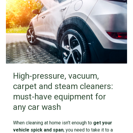
High-pressure, vacuum,
carpet and steam cleaners:
must-have equipment for
any car wash
When cleaning at home isn’t enough to
get your
vehicle spick and span
, you need to take it to a