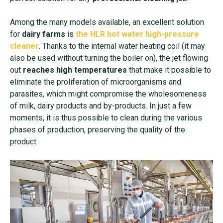
Among the many models available, an excellent solution
for
dairy farms
is
the HLR hot water high-pressure
cleaner
. Thanks to the internal water heating coil (it may
also be used without turning the boiler on), the jet flowing
out
reaches high temperatures
that make it possible to
eliminate the proliferation of microorganisms and
parasites, which might compromise the wholesomeness
of milk, dairy products and by-products. In just a few
moments, it is thus possible to clean during the various
phases of production, preserving the quality of the
product.