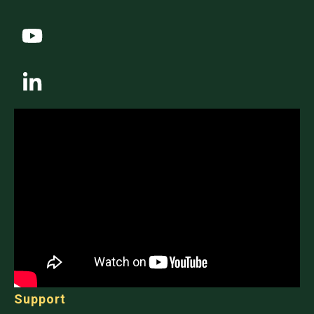
Support