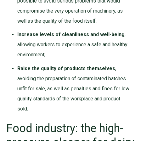
possible to avoid serious problems that would
compromise the very operation of machinery, as
well as the quality of the food itself;
Increase levels of cleanliness and well-being
,
allowing workers to experience a safe and healthy
environment;
Raise the quality of products themselves
,
avoiding the preparation of contaminated batches
unfit for sale, as well as penalties and fines for low
quality standards of the workplace and product
sold.
Food industry: the high-