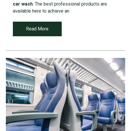
car wash
. The best professional products are
available here to achieve an
Read More