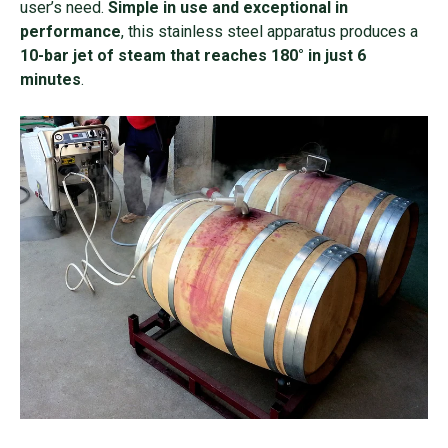
user’s need.
Simple in use and exceptional in
performance
, this stainless steel apparatus produces a
10-bar jet of steam that reaches 180° in just 6
minutes
.