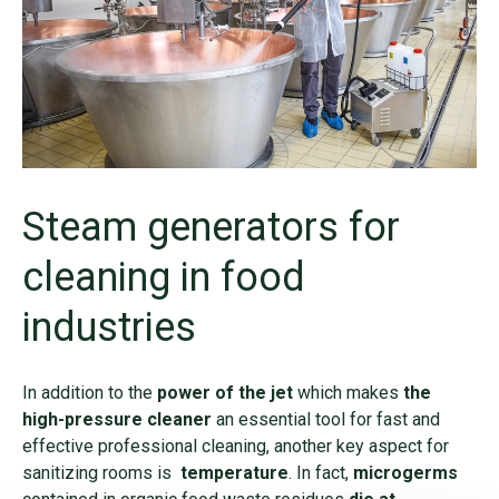
Steam generators for
cleaning in food
industries
In addition to the
power of the jet
which makes
the
high-pressure cleaner
an essential tool for fast and
effective professional cleaning, another key aspect for
sanitizing rooms is
temperature
. In fact,
microgerms