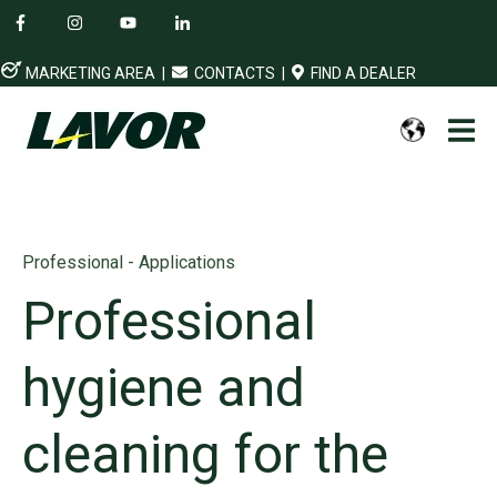
MARKETING AREA
|
CONTACTS
|
FIND A DEALER
Professional - Applications
Professional
hygiene and
cleaning for the