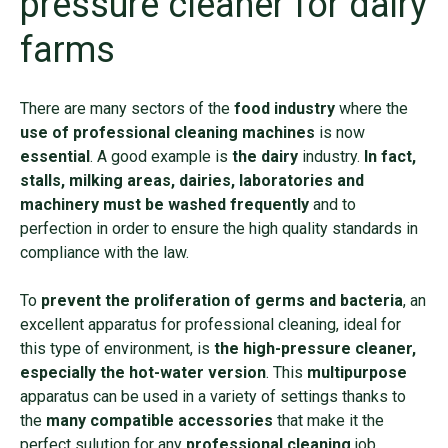
pressure cleaner for dairy
farms
There are many sectors of the
food industry
where the
use of professional cleaning machines
is now
essential
. A good example is
the dairy
industry.
In fact,
stalls, milking areas, dairies, laboratories and
machinery must be washed frequently
and to
perfection in order to ensure the high quality standards in
compliance with the law.
To
prevent the proliferation of germs and bacteria
, an
excellent apparatus for professional cleaning, ideal for
this type of environment, is
the high-pressure cleaner,
especially the hot-water version
. This
multipurpose
apparatus can be used in a variety of settings thanks to
the
many compatible accessories
that make it the
perfect sulution for any
professional cleaning
job.