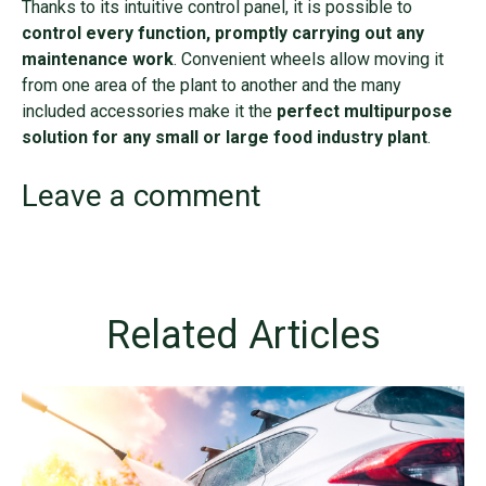
Thanks to its intuitive control panel, it is possible to
control every function, promptly carrying out any
maintenance work
. Convenient wheels allow moving it
from one area of the plant to another and the many
included accessories make it the
perfect multipurpose
solution for any small or large food industry plant
.
Leave a comment
Related Articles