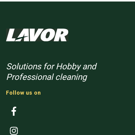
Solutions for Hobby and
Professional cleaning
Follow us on