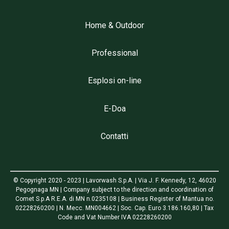
Home & Outdoor
Professional
Esplosi on-line
E-Doa
Contatti
© Copyright 2020 - 2023 | Lavorwash S.p.A. | Via J. F. Kennedy, 12, 46020
Pegognaga MN | Company subject to the direction and coordination of
Comet S.p.A R.E.A. di MN n.0235108 | Business Register of Mantua no.
02228260200 | N. Mecc. MN004662 | Soc. Cap. Euro 3.186.160,80 | Tax
Code and Vat Number IVA 02228260200