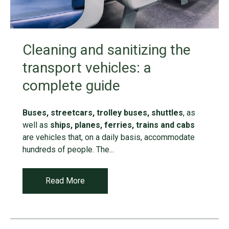
Cleaning and sanitizing the
transport vehicles: a
complete guide
Buses, streetcars, trolley buses, shuttles
, as
well as
ships, planes, ferries, trains and cabs
are vehicles that, on a daily basis, accommodate
hundreds of people. The...
Read More