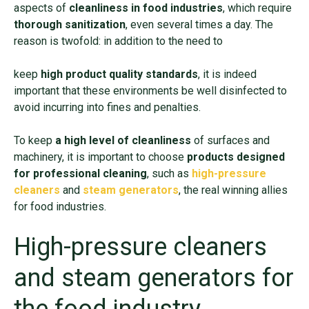
aspects of
cleanliness in food industries
, which require
thorough sanitization
, even several times a day. The
reason is twofold: in addition to the need to
keep
high product quality standards
, it is indeed
important that these environments be well disinfected to
avoid incurring into fines and penalties.
To keep
a high level of cleanliness
of surfaces and
machinery, it is important to choose
products designed
for professional cleaning
, such as
high-pressure
cleaners
and
steam generators
, the real winning allies
for food industries.
High-pressure cleaners
and steam generators for