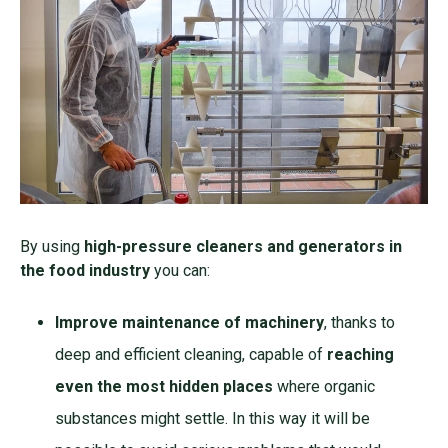
By using
high-pressure cleaners and generators in
the food industry
you can:
Improve maintenance of machinery
, thanks to
deep and efficient cleaning, capable of
reaching
even the most hidden places
where organic
substances might settle. In this way it will be