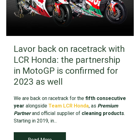
Lavor back on racetrack with
LCR Honda: the partnership
in MotoGP is confirmed for
2023 as well
We are back on racetrack for the
fifth consecutive
year
alongside
Team LCR Honda
, as
Premium
Partner
and official supplier of
cleaning products
.
Starting in 2019, in...
Read More