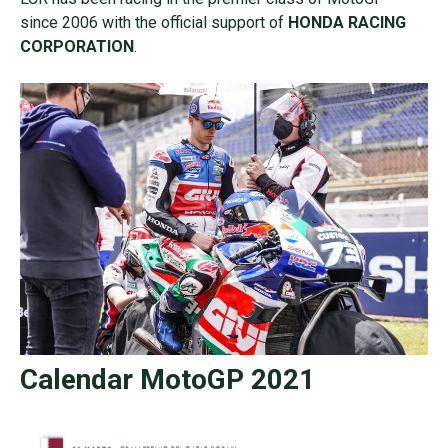
since 2006 with the official support of
HONDA RACING
CORPORATION
.
Calendar MotoGP 2021