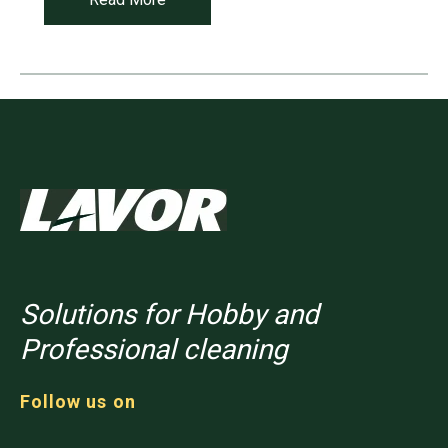
Solutions for Hobby and
Professional cleaning
Follow us on