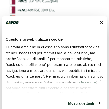
Questo sito web utilizza i cookie
Ti informiamo che in questo sito sono utilizzati “cookies
tecnici” necessari per ottimizzare la navigazione, ma
anche “cookies di analisi” per elaborare statistiche,
“cookies di profilazione” per esaminare le tue abitudini di
navigazione e mostrarti quindi avvisi pubblicitari mirati e
“cookies di terze parti”. Per maggiori informazioni sull’uso
dei cookie, visualizza l’informativa estesa (
clicca qui
). È
possibile accettare tutti i cookie o gestire le vostre
preferenze cliccando qui sotto. Cliccando sulla X in alto a
destra del presente banner verranno mantenute le
Mostra dettagli
impostazioni predefinite che non consentono l’utilizzo di