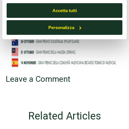
cookie o altri strumenti di tracciamento diversi dai tecnici.
Accetta tutti
Personalizza
Leave a Comment
Related Articles