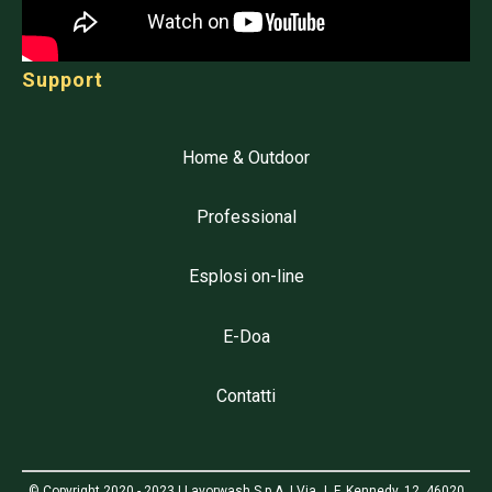
Support
Home & Outdoor
Professional
Esplosi on-line
E-Doa
Contatti
© Copyright 2020 - 2023 | Lavorwash S.p.A. | Via J. F. Kennedy, 12, 46020