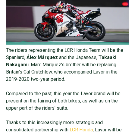
The riders representing the LCR Honda Team will be the
Spaniard,
Álex Márquez
and the Japanese,
Takaaki
Nakagami
. Marc Márquez’s brother will be replacing
Britain’s Cal Crutchlow, who accompanied Lavor in the
2019-2020 two-year period.
Compared to the past, this year the Lavor brand will be
present on the fairing of both bikes, as well as on the
upper part of the riders’ suits.
Thanks to this increasingly more strategic and
consolidated partnership with
LCR Honda
, Lavor will be