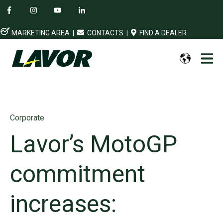
MARKETING AREA
|
CONTACTS
|
FIND A DEALER
Corporate
Lavor’s MotoGP
commitment
increases: