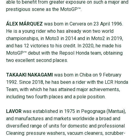
able to benefit from greater exposure on such a major and
prestigious scene as the MotoGP™.
ÁLEX MÁRQUEZ
was born in Cervera on 23 April 1996.
He is a young rider who has already won two world
championships, in Moto3 in 2014 and in Moto2 in 2019,
and has 12 victories to his credit. In 2020, he made his
MotoGP™ debut with the Repsol Honda team, obtaining
two excellent second places.
TAKAAKI NAKAGAMI
was born in Chiba on 9 February
1992. Since 2018, he has been a rider with the LCR Honda
Team, with which he has attained major achievements,
including two fourth places and a pole position.
LAVOR
was established in 1975 in Pegognaga (Mantua),
and manufactures and markets worldwide a broad and
diversified range of units for domestic and professional
Cleaning: pressure washers, vacuum cleaners, scrubber-