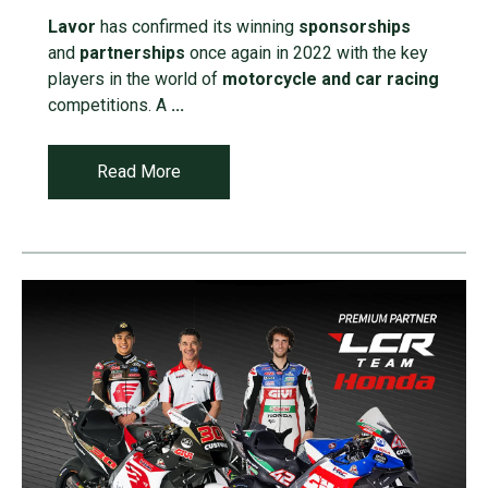
Lavor
has confirmed its winning
sponsorships
and
partnerships
once again in 2022 with the key
players in the world of
motorcycle and car racing
competitions. A
...
Read More