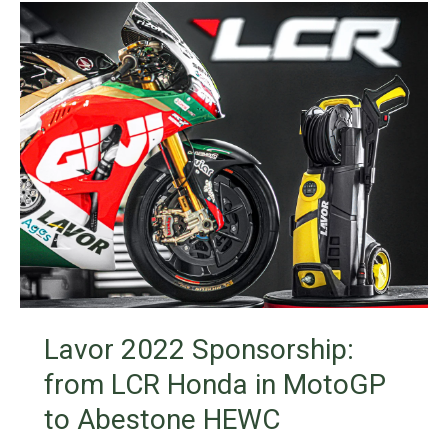
Lavor 2022 Sponsorship:
from LCR Honda in MotoGP
to Abestone HEWC