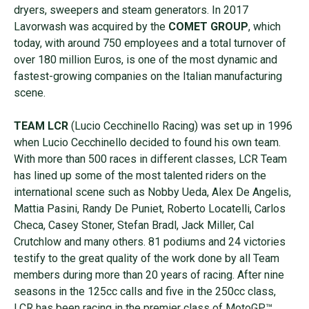
dryers, sweepers and steam generators. In 2017
Lavorwash was acquired by the
COMET GROUP
, which
today, with around 750 employees and a total turnover of
over 180 million Euros, is one of the most dynamic and
fastest-growing companies on the Italian manufacturing
scene.
TEAM LCR
(Lucio Cecchinello Racing) was set up in 1996
when Lucio Cecchinello decided to found his own team.
With more than 500 races in different classes, LCR Team
has lined up some of the most talented riders on the
international scene such as Nobby Ueda, Alex De Angelis,
Mattia Pasini, Randy De Puniet, Roberto Locatelli, Carlos
Checa, Casey Stoner, Stefan Bradl, Jack Miller, Cal
Crutchlow and many others. 81 podiums and 24 victories
testify to the great quality of the work done by all Team
members during more than 20 years of racing. After nine
seasons in the 125cc calls and five in the 250cc class,
LCR has been racing in the premier class of MotoGP™