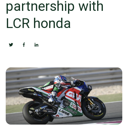
partnership with
LCR honda