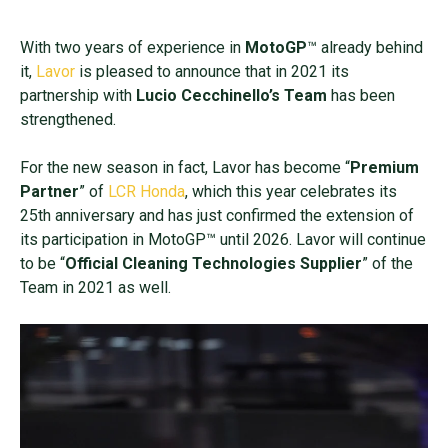
With two years of experience in
MotoGP
™ already behind
it,
Lavor
is pleased to announce that in 2021 its
partnership with
Lucio Cecchinello’s Team
has been
strengthened.
For the new season in fact, Lavor has become “
Premium
Partner
” of
LCR Honda
, which this year celebrates its
25th anniversary and has just confirmed the extension of
its participation in MotoGP™ until 2026. Lavor will continue
to be “
Official Cleaning Technologies Supplier
” of the
Team in 2021 as well.