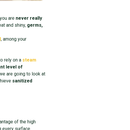
you are
never really
eat and shiny,
germs,
l
, among your
to rely on a
steam
nt level of
 we are going to look at
chieve
sanitized
antage of the high
 every surface