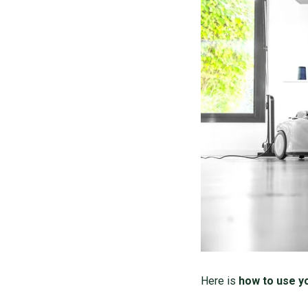
Here is
how to use y