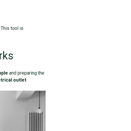
This tool is
rks
mple
and preparing the
trical outlet
.