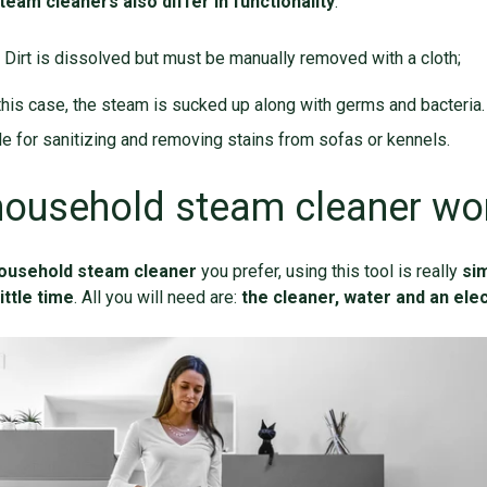
team cleaners also differ in functionality
:
. Dirt is dissolved but must be manually removed with a cloth;
 this case, the steam is sucked up along with germs and bacteria. 
le for sanitizing and removing stains from sofas or kennels.
household steam cleaner wo
ousehold steam cleaner
you prefer, using this tool is really
si
ittle time
. All you will need are:
the cleaner, water and an elec