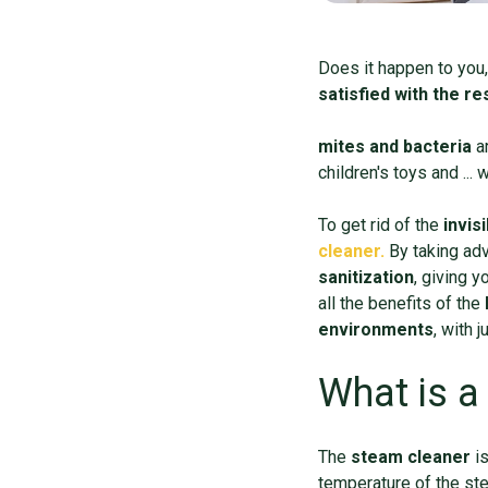
Does it happen to you,
satisfied with the r
mites and bacteria
a
children's toys and ...
To get rid of the
invisi
cleaner.
By taking ad
sanitization
, giving y
all the benefits of the
environments
, with 
What is a
The
steam cleaner
i
temperature of the st