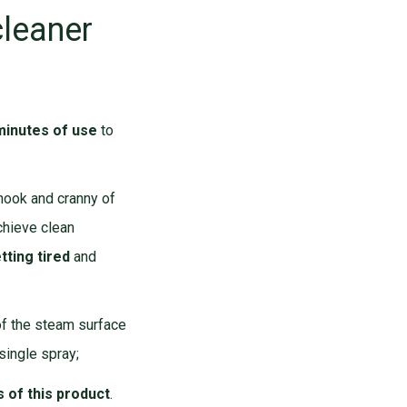
cleaner
minutes of use
to
 nook and cranny of
chieve clean
tting tired
and
of the steam surface
 single spray;
 of this product
.