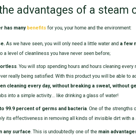
the advantages of a steam 
er has many
benefits
for you, your home and the environment:
se.
As we have seen, you will only need a little water and
a few 
o a level of cleanliness you have never seen before;
fortless
. You will stop spending hours and hours cleaning every
er really being satisfied. With this product you will be able to a
en cleaning every day, without breaking a sweat, without ge
obs into a simple activity.... like drinking a glass of water!
 to 99.9 percent of germs and bacteria
. One of the strengths 
ely its effectiveness in removing all kinds of invisible dirt with a
on any surface
. This is undoubtedly one of the
main advantages