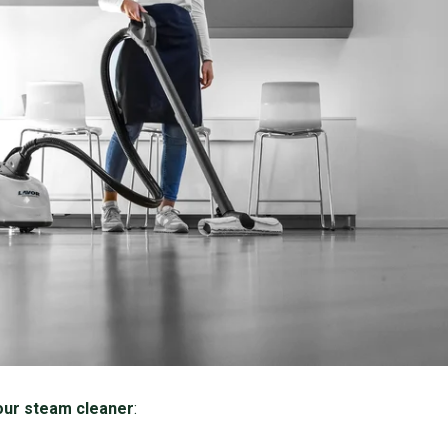
our steam cleaner
: