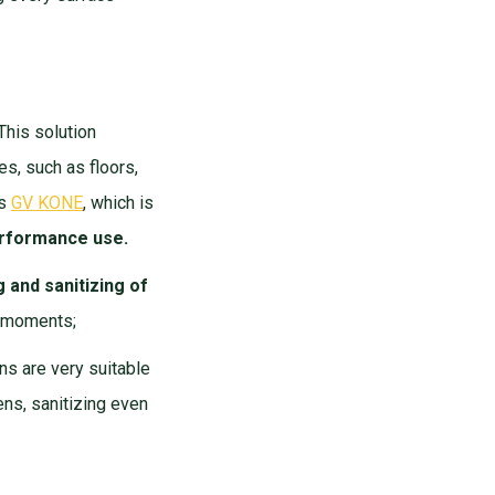
 This solution
s, such as floors,
is
GV KONE
, which is
performance use.
g and sanitizing of
of moments;
ns are very suitable
ens, sanitizing even