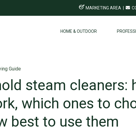
MARKETING AREA
|
C
HOME & OUTDOOR
PROFESS
ing Guide
old steam cleaners:
rk, which ones to ch
w best to use them