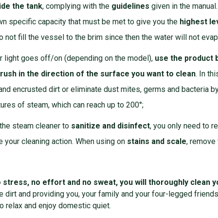
ide the tank
, complying with the
guidelines
given in the manual
wn specific capacity that must be met to give you the
highest le
o not fill the vessel to the brim since then the water will not evap
r light goes off/on (depending on the model),
use the product b
rush in the direction of the surface you want to
clean
. In t
nd encrusted dirt or eliminate dust mites, germs and bacteria b
ures of steam, which can reach up to 200°;
 the steam cleaner to
sanitize
and disinfect
, you only need to 
e your cleaning action. When using on
stains and scale
, remove 
 stress, no effort and no sweat, you will thoroughly clean
e dirt and providing you, your family and your four-legged friends
o relax and enjoy domestic quiet.