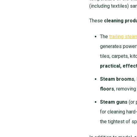
(including textiles) s
These
cleaning prod
The
trailing stea
generates powerfu
tiles, carpets, k
practical, effe
Steam brooms
,
floors
, removing
Steam guns
(or 
for cleaning hard
the tightest of s