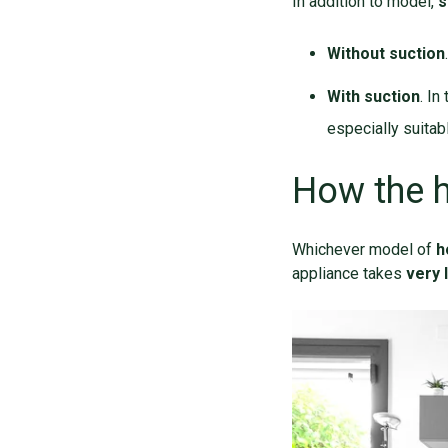
In addition to model,
s
Without suction
With suction
. In
especially suitab
How the 
Whichever model of
h
appliance takes
very l