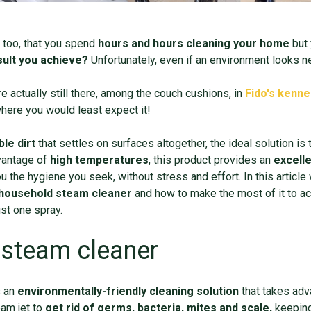
 too, that you spend
hours and hours cleaning your ho
me
but 
esult you achieve?
Unfortunately, even if an environment looks n
re actually still there, among the couch cushions, in
Fido's kenne
 where you would least expect it!
ble dirt
that settles on surfaces altogether, the ideal solution is 
vantage of
high temperatures
, this product provides an
excelle
ou the hygiene you seek, without stress and effort. In this article
household
steam cleaner
and how to make the most of it to a
just one spray.
 steam cleaner
s an
environmentally
-
friendly cleaning solution
that takes adv
eam jet to
get rid of germs, bacteria, mites and scale,
keeping