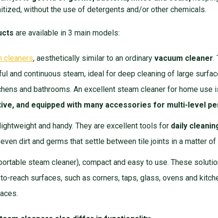
anitized, without the use of detergents and/or other chemicals.
ucts
are available in 3 main models:
m cleaners
, aesthetically similar to an ordinary
vacuum cleaner
.
l and continuous steam, ideal for deep cleaning of large surface
itchens and bathrooms. An excellent steam cleaner for home use 
ctive, and equipped with many accessories for multi-level 
 lightweight and handy. They are excellent tools for
daily cleanin
 even dirt and germs that settle between tile joints in a matter 
portable steam cleaner), compact and easy to use. These solutio
-to-reach surfaces, such as corners, taps, glass, ovens and kitch
paces.