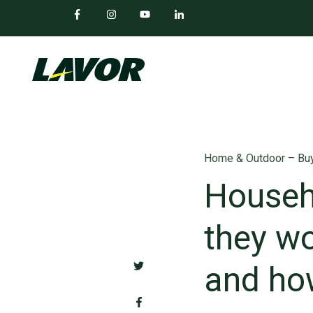
Home & Outdoor – Buy
Househ
they wo
and ho