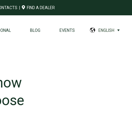
ONTACTS
|
FIND A DEALER
IONAL
BLOG
EVENTS
ENGLISH
 how
oose