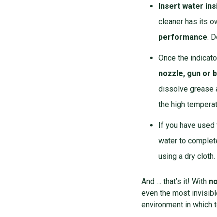
Insert water ins
cleaner has its o
performance
. D
Once the indicato
nozzle,
gun
or
b
dissolve grease a
the high temperat
If you have used
water to complet
using a dry cloth.
And … that’s it!
With
no
even the most invisibl
environment in which t