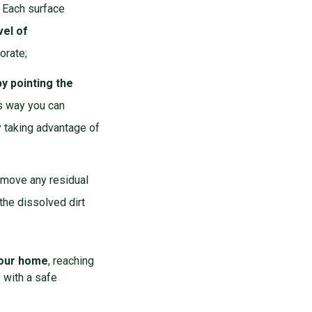
. Each surface
vel of
orate;
y pointing the
his way you can
y taking advantage of
remove any residual
the dissolved dirt
 your home
, reaching
 with a safe