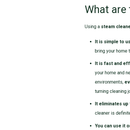
What are 
Using a
steam clean
It is simple to u
bring your home t
It is fast and ef
your home and nev
environments,
ev
turning cleaning j
It eliminates up
cleaner is definit
You can use it 