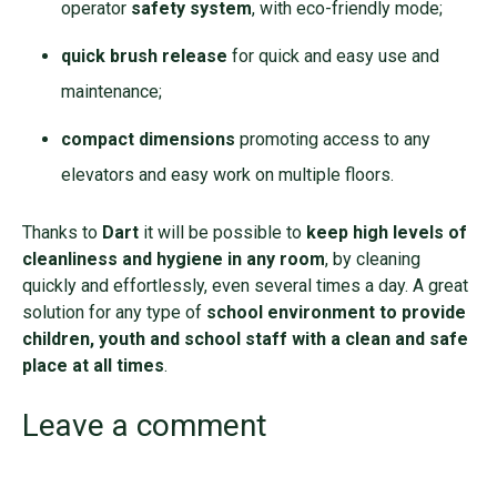
operator
safety system
, with eco-friendly mode;
quick brush release
for quick and easy use and
maintenance;
compact dimensions
promoting access to any
elevators and easy work on multiple floors.
Thanks to
Dart
it will be possible to
keep high levels of
cleanliness and hygiene in any room
, by cleaning
quickly and effortlessly, even several times a day. A great
solution for any type of
school environment to provide
children, youth and school staff with a clean and safe
place at all times
.
Leave a comment