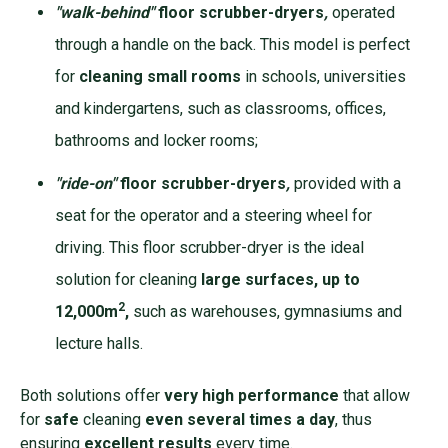
"walk-behind"
floor scrubber-dryers
,
operated
through a handle on the back. This model is perfect
for
cleaning small rooms
in schools, universities
and kindergartens, such as classrooms, offices,
bathrooms and locker rooms;
"ride-on"
floor scrubber-dryers
,
provided with a
seat for the operator and a steering wheel for
driving. This floor scrubber-dryer is the ideal
solution for cleaning
large surfaces, up to
2
12,000m
,
such as warehouses, gymnasiums and
lecture halls.
Both solutions offer
very high performance
that allow
for
safe
cleaning
even several times a day
, thus
ensuring
excellent results
every time.