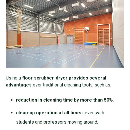
Using a
floor scrubber-dryer provides several
advantages
over traditional cleaning tools, such as:
reduction in cleaning time by more than 50%
.
clean-up operation at all times
, even with
students and professors moving around;