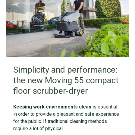
Simplicity and performance:
the new Moving 55 compact
floor scrubber-dryer
Keeping work environments clean
is essential
in order to provide a pleasant and safe experience
for the public. If traditional cleaning methods
require a lot of physical...