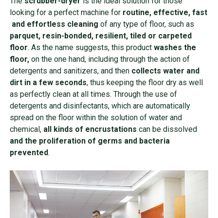
The
scrubber-dryer
is the ideal solution for those
looking for a perfect machine for
routine, effective, fast
and effortless cleaning
of any type of floor, such as
parquet, resin-bonded, resilient, tiled or carpeted
floor
. As the name suggests, this product
washes the
floor,
on the one hand, including through the action of
detergents and sanitizers, and then
collects water and
dirt in a few seconds
, thus keeping the floor dry as well
as perfectly clean at all times. Through the use of
detergents and disinfectants, which are automatically
spread on the floor within the solution of water and
chemical,
all kinds of encrustations
can be dissolved
and the proliferation of germs and bacteria
prevented
.