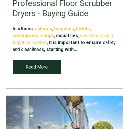
Professional Floor Scrubber
Dryers - Buying Guide
In
offices
,
schools
,
hospitals
,
hotels,
restaurants,
shops
,
industries
,
warehouses and
logistics centres
,
it is important to ensure
safety
and cleanliness
, starting with...
Read More