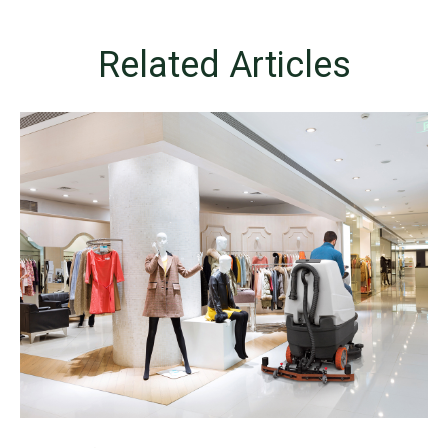
Related Articles