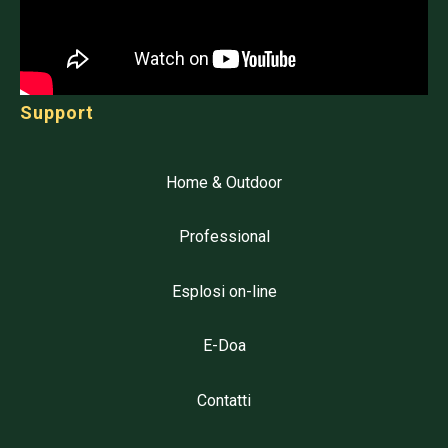
Support
Home & Outdoor
Professional
Esplosi on-line
E-Doa
Contatti