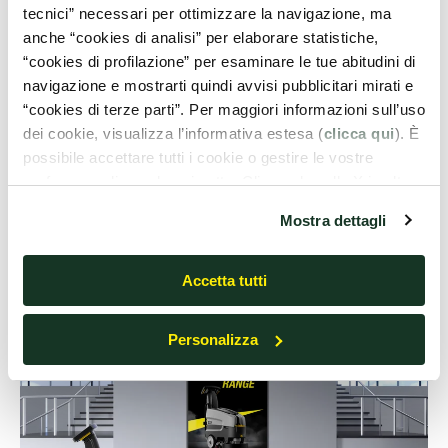
scrubber-dryer
tecnici” necessari per ottimizzare la navigazione, ma
anche “cookies di analisi” per elaborare statistiche,
“cookies di profilazione” per esaminare le tue abitudini di
Schools, kindergartens and universities
consist mainly
navigazione e mostrarti quindi avvisi pubblicitari mirati e
of
classrooms, hallways, offices and meeting rooms
,
“cookies di terze parti”. Per maggiori informazioni sull’uso
located on different floors. Opting for a
compact,
dei cookie, visualizza l’informativa estesa (
clicca qui
). È
maneuverable and easy-to-carry floor scrubber-
possibile accettare tutti i cookie o gestire le vostre
dryer
allows getting the most out of this product, taking
preferenze cliccando qui sotto. Cliccando sulla X in alto a
advantage of it in any environment, from locker rooms to
destra del presente banner verranno mantenute le
Mostra dettagli
cafeterias.
impostazioni predefinite che non consentono l’utilizzo di
cookie o altri strumenti di tracciamento diversi dai tecnici.
Accetta tutti
Personalizza