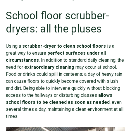
School floor scrubber-
dryers: all the pluses
Using a
scrubber-dryer to clean school floors
is a
great way to ensure
perfect surfaces under all
circumstances
. In addition to standard daily cleaning, the
need for
extraordinary cleaning
may occur at school.
Food or drinks could spill in canteens; a day of heavy rain
can cause floors to quickly become covered with slush
and dirt. Being able to intervene quickly without blocking
access to the hallways or disturbing classes
allows
school floors to be cleaned as soon as needed
, even
several times a day, maintaining a clean environment at all
times.