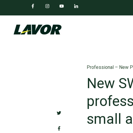
Professional – New P
New SW
profess
small 