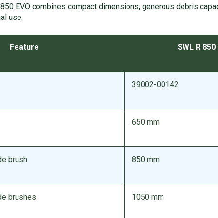
850 EVO combines compact dimensions, generous debris capaci
al use.
Feature
SWL R 850
39002-00142
650 mm
de brush
850 mm
ide brushes
1050 mm