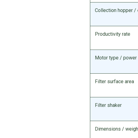
Collection hopper 
Productivity rate
Motor type / power
Filter surface area
Filter shaker
Dimensions / weigh