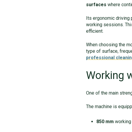
surfaces
where contin
Its ergonomic driving
working sessions. Thi
efficient.
When choosing the mos
type of surface, frequ
professional cleanin
Working 
One of the main streng
The machine is equip
850 mm
working 