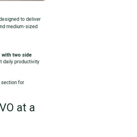
designed to deliver
l and medium-sized
with two side
 daily productivity
 section for
EVO at a