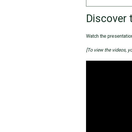
Discover 
Watch the presentation
[To view the videos, y