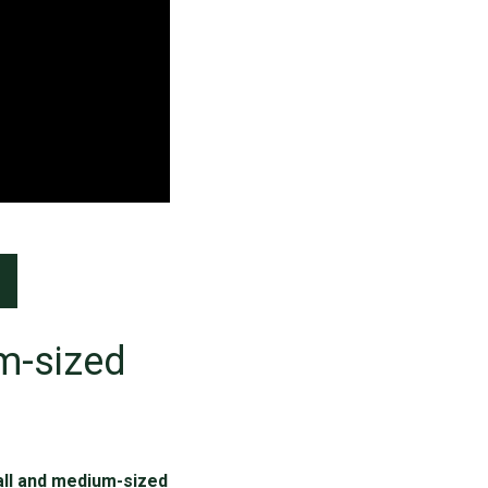
m-sized
all and medium-sized