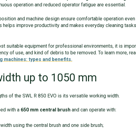
uous operation and reduced operator fatigue are essential.
 position and machine design ensure comfortable operation even
s helps improve productivity and makes everyday cleaning task
t suitable equipment for professional environments, it is import
ency of use, and kind of debris to be removed. To learn more, re
g machines: types and benefits.
width up to 1050 mm
ths of the SWL R 850 EVO is its versatile working width.
ped with a
650 mm central brush
and can operate with:
width using the central brush and one side brush;