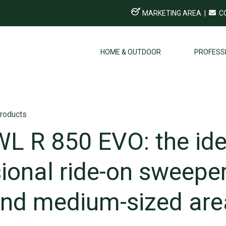
MARKETING AREA
|
C
HOME & OUTDOOR
PROFESS
roducts
L R 850 EVO: the ide
ional ride-on sweeper
and medium-sized are