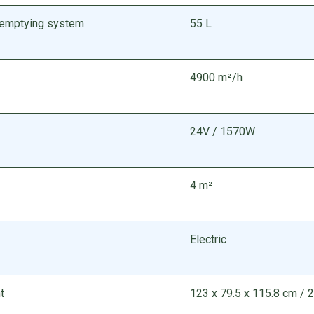
/ emptying system
55 L
4900 m²/h
24V / 1570W
4 m²
Electric
t
123 x 79.5 x 115.8 cm / 