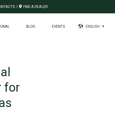
ONTACTS
|
FIND A DEALER
IONAL
BLOG
EVENTS
ENGLISH
al
 for
as