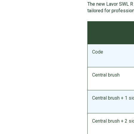
The new Lavor SWL R 
tailored for profession
Code
Central brush
Central brush + 1 si
Central brush + 2 s