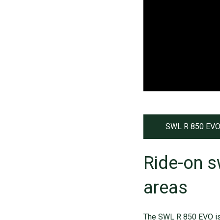
SWL R 850 EVO
Ride-on s
areas
The SWL R 850 EVO i