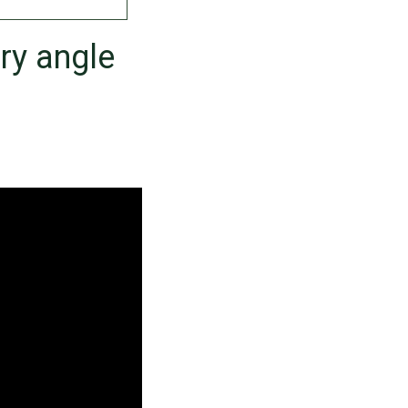
ry angle