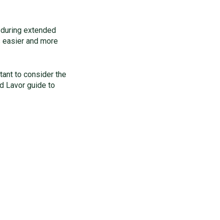
 during extended
s easier and more
ant to consider the
ad Lavor guide to