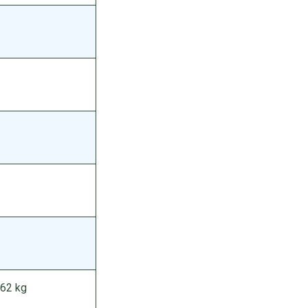
262 kg