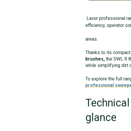
Lavor professional r
efficiency, operator c
areas.
Thanks to its compact 
brushes,
the SWL R 85
while simplifying dirt 
To explore the full ra
professional sweep
Technical
glance