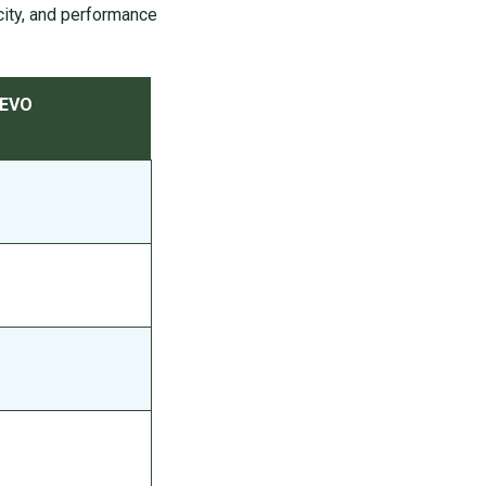
ty, and performance
 EVO