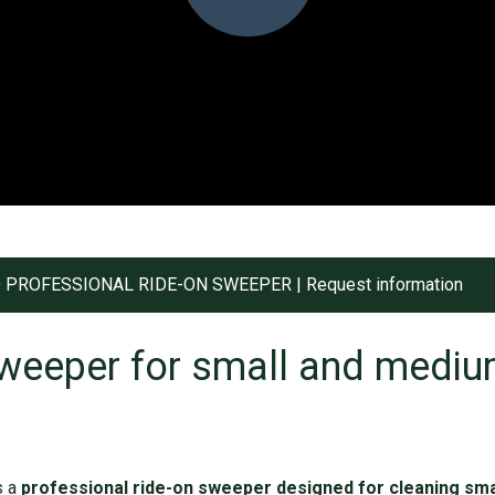
 PROFESSIONAL RIDE-ON SWEEPER | Request information
weeper for small and mediu
s a
professional ride-on sweeper designed for cleaning sm