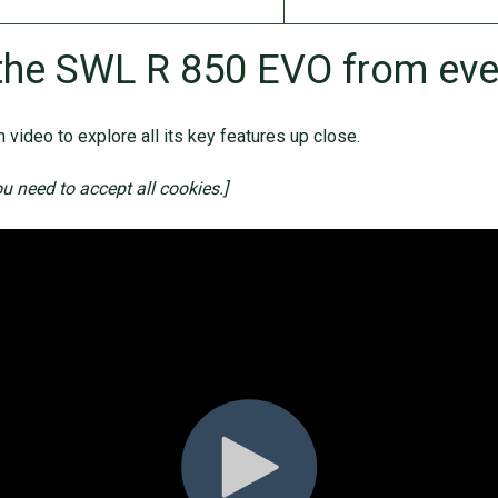
the SWL R 850 EVO from eve
 video to explore all its key features up close.
ou need to accept all cookies.]