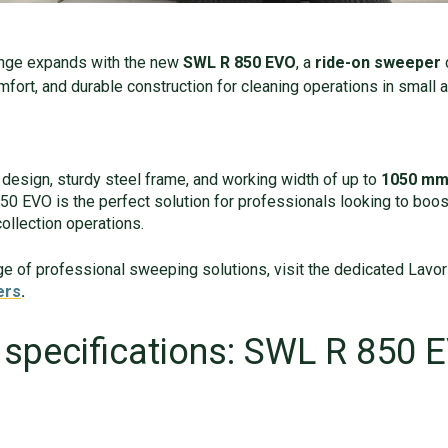
ange expands with the new
SWL R 850 EVO
, a
ride-on sweeper
omfort, and durable construction for cleaning operations in smal
design, sturdy steel frame, and working width of up to
1050 mm 
0 EVO is the perfect solution for professionals looking to boost
collection operations.
nge of professional sweeping solutions, visit the dedicated Lavor
ers
.
 specifications: SWL R 850 